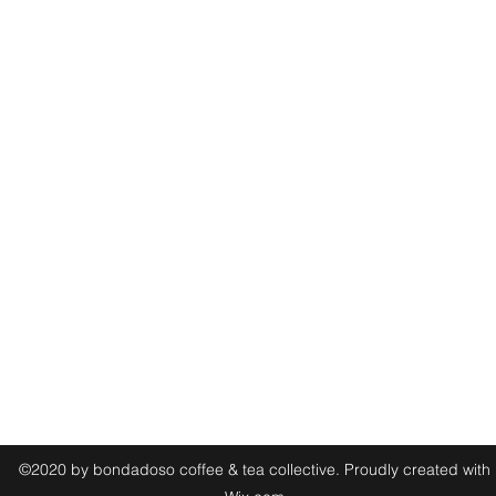
(925) 448-8282
2195 N Broadway, Walnut Creek, CA 94596, USA
©2020 by bondadoso coffee & tea collective. Proudly created with