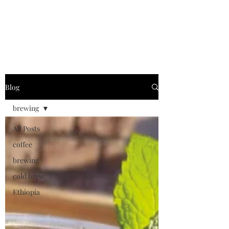
Blog
brewing
All Posts
coffee
brewing
cold brew
Ethiopia